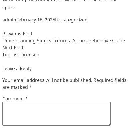
sports.
Posted by
Posted in
admin
February 16, 2025
Uncategorized
Post
Previous post:
Previous Post
navigation
Understanding Sports Fixtures: A Comprehensive Guide
Next post:
Next Post
Top List Licensed
Leave a Reply
Your email address will not be published.
Required fields
are marked
*
Comment
*