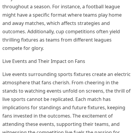
throughout a season. For instance, a football league
might have a specific format where teams play home
and away matches, which affects strategies and
outcomes. Additionally, cup competitions often yield
thrilling fixtures as teams from different leagues
compete for glory.
Live Events and Their Impact on Fans
Live events surrounding sports fixtures create an electric
atmosphere that fans cherish. From cheering in the
stands to watching events unfold on screens, the thrill of
live sports cannot be replicated. Each match has
implications for standings and future fixtures, keeping
fans invested in the outcomes. The excitement of
attending these events, supporting their teams, and
witnessing the competition live fuels the passion for