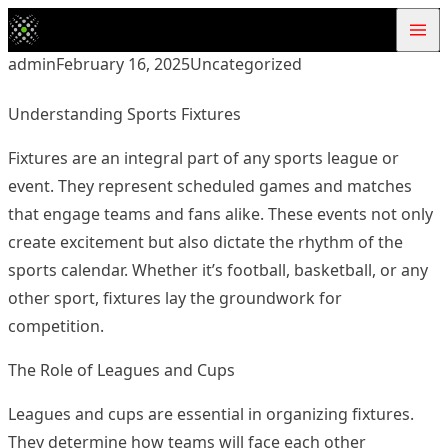
Skip to content
Posted by
Posted in
admin
February 16, 2025
Uncategorized
Understanding Sports Fixtures
Fixtures are an integral part of any sports league or
event. They represent scheduled games and matches
that engage teams and fans alike. These events not only
create excitement but also dictate the rhythm of the
sports calendar. Whether it’s football, basketball, or any
other sport, fixtures lay the groundwork for
competition.
The Role of Leagues and Cups
Leagues and cups are essential in organizing fixtures.
They determine how teams will face each other