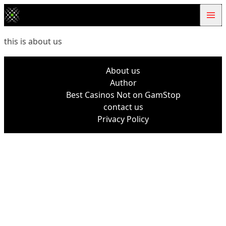
Skip to content
this is about us
About us
Author
Best Casinos Not on GamStop
contact us
Privacy Policy